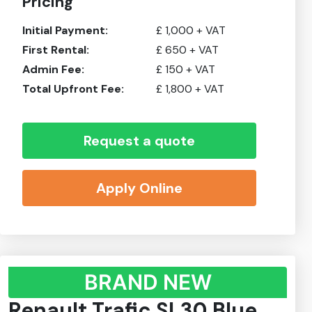
Pricing
Initial Payment:
£
1,000
+ VAT
First Rental:
£
650
+ VAT
Admin Fee:
£
150
+ VAT
Total Upfront Fee:
£
1,800
+ VAT
Request a quote
Apply Online
BRAND NEW
Renault Trafic SL30 Blue