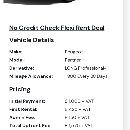
No Credit Check Flexi Rent Deal
Vehicle Details
Make:
Peugeot
Model:
Partner
Derivative:
LONG Professional+
Mileage Allowance:
1,800
Every 28 Days
Pricing
Initial Payment:
£
1,000
+ VAT
First Rental:
£
425
+ VAT
Admin Fee:
£
150
+ VAT
Total Upfront Fee:
£
1,575
+ VAT