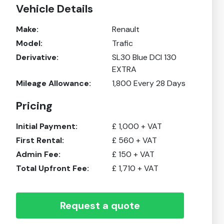
Vehicle Details
Make:
Renault
Model:
Trafic
Derivative:
SL30 Blue DCI 130
EXTRA
Mileage Allowance:
1,800
Every 28 Days
Pricing
Initial Payment:
£
1,000
+ VAT
First Rental:
£
560
+ VAT
Admin Fee:
£
150
+ VAT
Total Upfront Fee:
£
1,710
+ VAT
Request a quote