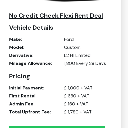
No Credit Check Flexi Rent Deal
Vehicle Details
Make:
Ford
Model:
Custom
Derivative:
L2 H1 Limited
Mileage Allowance:
1,800
Every 28 Days
Pricing
Initial Payment:
£
1,000
+ VAT
First Rental:
£
630
+ VAT
Admin Fee:
£
150
+ VAT
Total Upfront Fee:
£
1,780
+ VAT