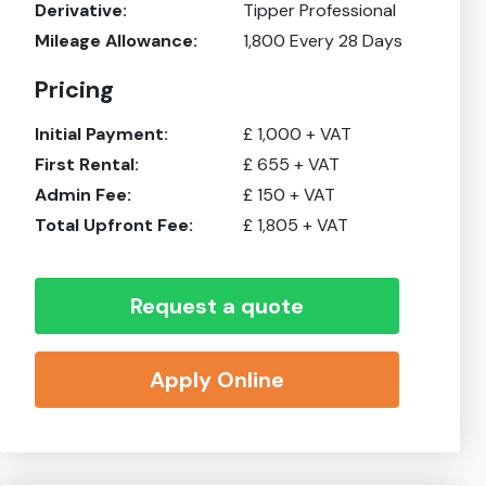
Derivative:
Tipper Professional
Mileage Allowance:
1,800
Every 28 Days
Pricing
Initial Payment:
£
1,000
+ VAT
First Rental:
£
655
+ VAT
Admin Fee:
£
150
+ VAT
Total Upfront Fee:
£
1,805
+ VAT
Request a quote
Apply Online