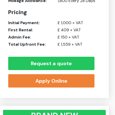
Mileage Allowance:
1,800
Every 28 Days
Pricing
Initial Payment:
£
1,000
+ VAT
First Rental:
£
409
+ VAT
Admin Fee:
£
150
+ VAT
Total Upfront Fee:
£
1,559
+ VAT
Request a quote
Apply Online