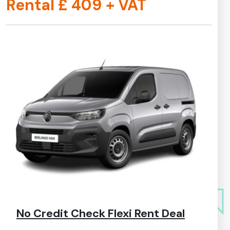
Rental £
409
+ VAT
No Credit Check Flexi Rent Deal