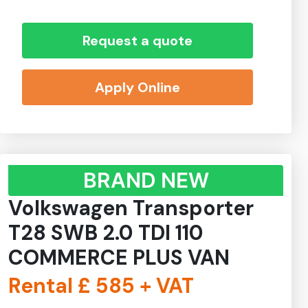
Request a quote
Apply Online
BRAND NEW
Volkswagen Transporter
T28 SWB 2.0 TDI 110
COMMERCE PLUS VAN
Rental £
585
+ VAT