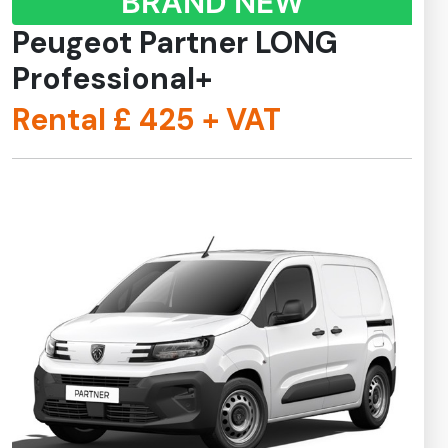
BRAND NEW
Peugeot Partner LONG
Professional+
Rental £
425
+ VAT