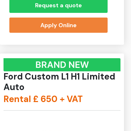
Request a quote
Apply Online
BRAND NEW
Ford Custom L1 H1 Limited
Auto
Rental £
650
+ VAT