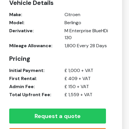
Vehicle Details
Make:
Citroen
Model:
Berlingo
Derivative:
M Enterprise BlueHDi
130
Mileage Allowance:
1,800
Every 28 Days
Pricing
Initial Payment:
£
1,000
+ VAT
First Rental:
£
409
+ VAT
Admin Fee:
£
150
+ VAT
Total Upfront Fee:
£
1,559
+ VAT
Request a quote