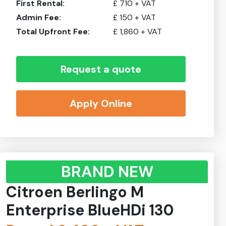
First Rental:
£
710
+ VAT
Admin Fee:
£
150
+ VAT
Total Upfront Fee:
£
1,860
+ VAT
Request a quote
Apply Online
BRAND NEW
Citroen Berlingo M
Enterprise BlueHDi 130