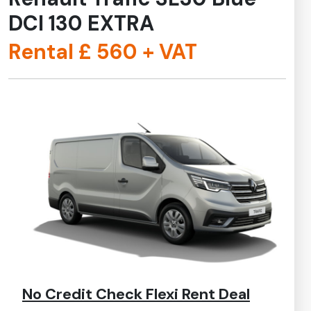
DCI 130 EXTRA
Rental £
560
+ VAT
No Credit Check Flexi Rent Deal