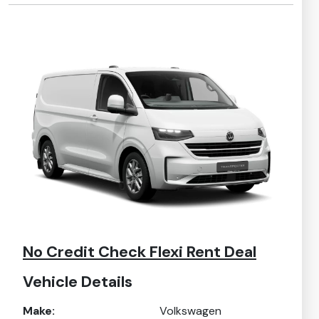
No Credit Check Flexi Rent Deal
Vehicle Details
Make:
Volkswagen