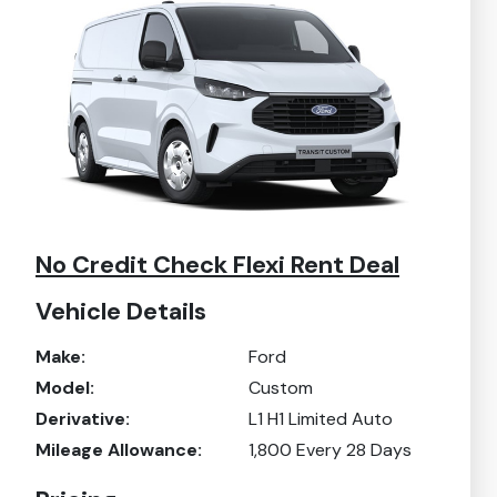
No Credit Check Flexi Rent Deal
Vehicle Details
Make:
Ford
Model:
Custom
Derivative:
L1 H1 Limited Auto
Mileage Allowance:
1,800
Every 28 Days