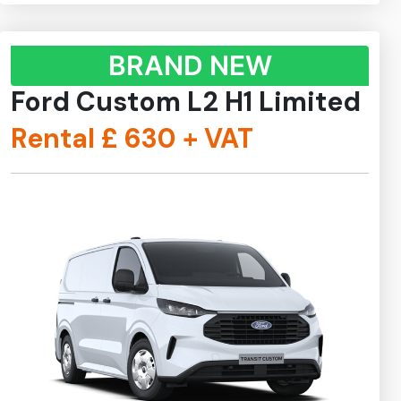
BRAND NEW
Ford Custom L2 H1 Limited
Rental £
630
+ VAT