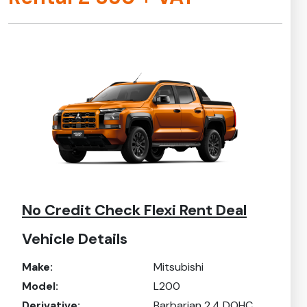
No Credit Check Flexi Rent Deal
Vehicle Details
Make:
Mitsubishi
Model:
L200
Derivative:
Barbarian 2.4 DOHC