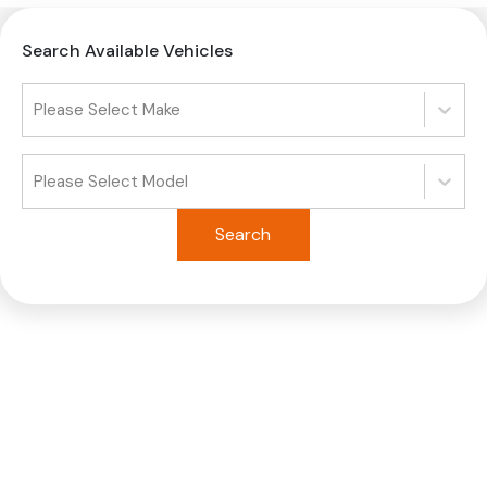
Search Available Vehicles
Please Select Make
Please Select Model
Search