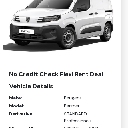
No Credit Check Flexi Rent Deal
Vehicle Details
Make:
Peugeot
Model:
Partner
Derivative:
STANDARD
Professional+