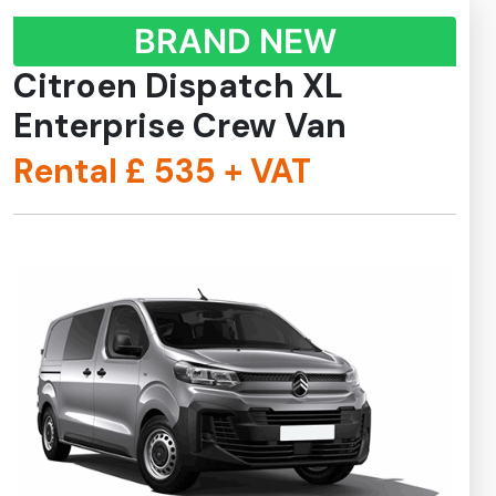
BRAND NEW
Citroen Dispatch XL
Enterprise Crew Van
Rental £
535
+ VAT