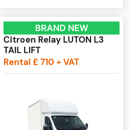
BRAND NEW
Citroen Relay LUTON L3
TAIL LIFT
Rental £
710
+ VAT