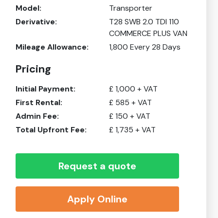
Model:
Transporter
Derivative:
T28 SWB 2.0 TDI 110
COMMERCE PLUS VAN
Mileage Allowance:
1,800
Every 28 Days
Pricing
Initial Payment:
£
1,000
+ VAT
First Rental:
£
585
+ VAT
Admin Fee:
£
150
+ VAT
Total Upfront Fee:
£
1,735
+ VAT
Request a quote
Apply Online