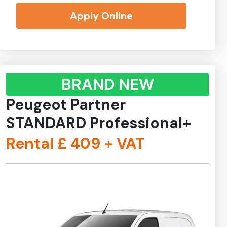
Apply Online
BRAND NEW
Peugeot Partner
STANDARD Professional+
Rental £
409
+ VAT