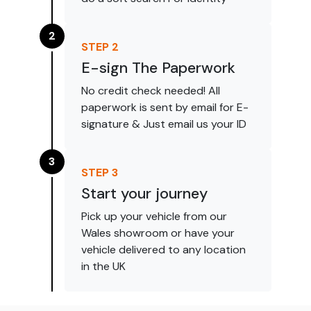
2
STEP
2
E-sign The Paperwork
No credit check needed! All
paperwork is sent by email for E-
signature & Just email us your ID
3
STEP
3
Start your journey
Pick up your vehicle from our
Wales showroom or have your
vehicle delivered to any location
in the UK