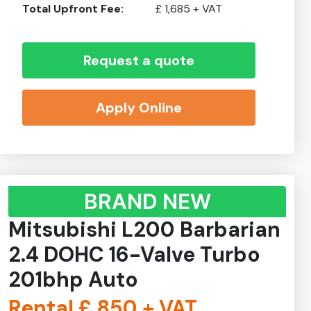
Total Upfront Fee:
£
1,685
+ VAT
Request a quote
Apply Online
BRAND NEW
Mitsubishi L200 Barbarian
2.4 DOHC 16-Valve Turbo
201bhp Auto
Rental £
850
+ VAT