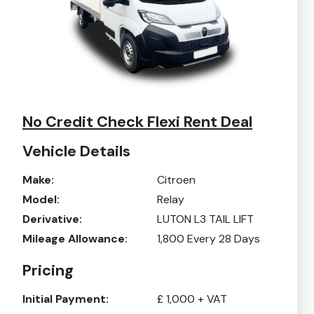
No Credit Check Flexi Rent Deal
Vehicle Details
Make:
Citroen
Model:
Relay
Derivative:
LUTON L3 TAIL LIFT
Mileage Allowance:
1,800
Every 28 Days
Pricing
Initial Payment:
£
1,000
+ VAT