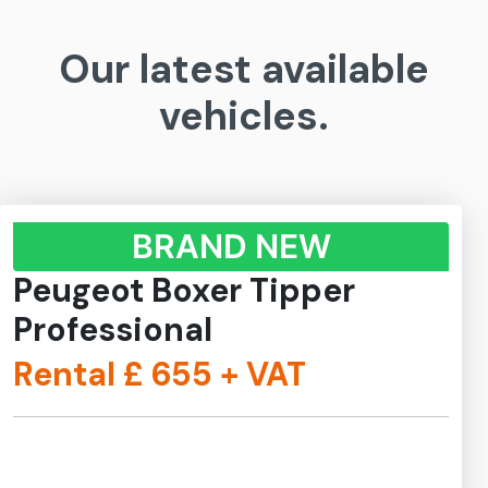
Our latest available
vehicles.
BRAND NEW
Peugeot Boxer Tipper
Professional
Rental £
655
+ VAT