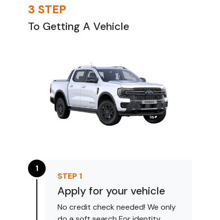
3 STEP
To Getting A Vehicle
1
STEP
1
Apply for your vehicle
No credit check needed! We only
do a soft search For identity