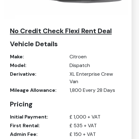
No Credit Check Flexi Rent Deal
Vehicle Details
Make:
Citroen
Model:
Dispatch
Derivative:
XL Enterprise Crew
Van
Mileage Allowance:
1,800
Every 28 Days
Pricing
Initial Payment:
£
1,000
+ VAT
First Rental:
£
535
+ VAT
Admin Fee:
£
150
+ VAT