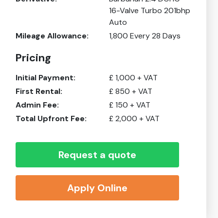
16-Valve Turbo 201bhp
Auto
Mileage Allowance:
1,800
Every 28 Days
Pricing
Initial Payment:
£
1,000
+ VAT
First Rental:
£
850
+ VAT
Admin Fee:
£
150
+ VAT
Total Upfront Fee:
£
2,000
+ VAT
Request a quote
Apply Online