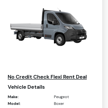
No Credit Check Flexi Rent Deal
Vehicle Details
Make:
Peugeot
Model:
Boxer